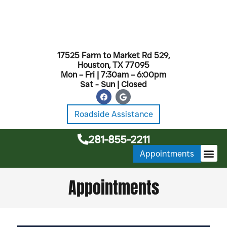
17525 Farm to Market Rd 529,
Houston, TX 77095
Mon – Fri | 7:30am – 6:00pm
Sat - Sun | Closed
Roadside Assistance
281-855-2211
Appointments
MONTHL
Appointments