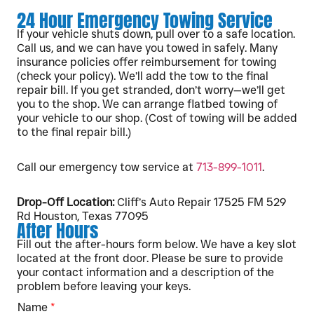
24 Hour Emergency Towing Service
If your vehicle shuts down, pull over to a safe location.
Call us, and we can have you towed in safely. Many
insurance policies offer reimbursement for towing
(check your policy). We’ll add the tow to the final
repair bill. If you get stranded, don’t worry—we’ll get
you to the shop. We can arrange flatbed towing of
your vehicle to our shop. (Cost of towing will be added
to the final repair bill.)
Call our emergency tow service at
713-899-1011
.
Drop-Off Location:
Cliff’s Auto Repair 17525 FM 529
Rd Houston, Texas 77095
After Hours
Fill out the after-hours form below. We have a key slot
located at the front door. Please be sure to provide
your contact information and a description of the
problem before leaving your keys.
Name
*