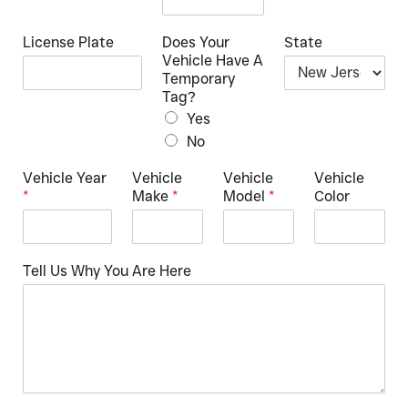
License Plate
Does Your
State
Vehicle Have A
Temporary
Tag?
Yes
No
Vehicle Year
Vehicle
Vehicle
Vehicle
*
Make
*
Model
*
Color
Tell Us Why You Are Here