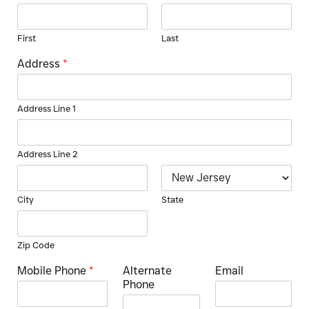
First
Last
Address
*
Address Line 1
Address Line 2
City
State
Zip Code
Mobile Phone
*
Alternate
Email
Phone