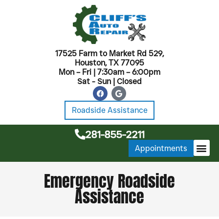
17525 Farm to Market Rd 529,
Houston, TX 77095
Mon – Fri | 7:30am – 6:00pm
Sat - Sun | Closed
Roadside Assistance
281-855-2211
Appointments
MONTHL
Emergency Roadside
Assistance