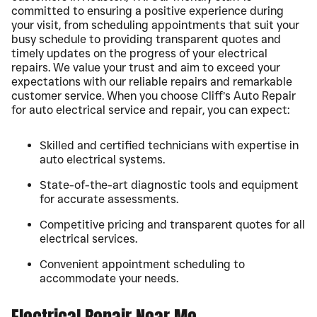
committed to ensuring a positive experience during
your visit, from scheduling appointments that suit your
busy schedule to providing transparent quotes and
timely updates on the progress of your electrical
repairs. We value your trust and aim to exceed your
expectations with our reliable repairs and remarkable
customer service. When you choose Cliff’s Auto Repair
for auto electrical service and repair, you can expect:
Skilled and certified technicians with expertise in
auto electrical systems.
State-of-the-art diagnostic tools and equipment
for accurate assessments.
Competitive pricing and transparent quotes for all
electrical services.
Convenient appointment scheduling to
accommodate your needs.