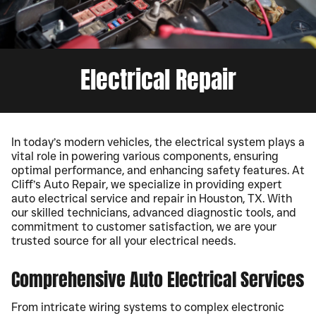
Electrical Repair
In today’s modern vehicles, the electrical system plays a
vital role in powering various components, ensuring
optimal performance, and enhancing safety features. At
Cliff’s Auto Repair, we specialize in providing expert
auto electrical service and repair in Houston, TX. With
our skilled technicians, advanced diagnostic tools, and
commitment to customer satisfaction, we are your
trusted source for all your electrical needs.
Comprehensive Auto Electrical Services
From intricate wiring systems to complex electronic