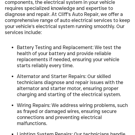
components, the electrical system in your vehicle
requires specialized knowledge and expertise to
diagnose and repair. At Cliff’s Auto Repair, we offer a
comprehensive range of auto electrical services to keep
your vehicle’s electrical system running smoothly. Our
services include:
Battery Testing and Replacement: We test the
health of your battery and provide reliable
replacements if needed, ensuring your vehicle
starts reliably every time.
Alternator and Starter Repairs: Our skilled
technicians diagnose and repair issues with the
alternator and starter motor, ensuring proper
charging and starting of the electrical system.
Wiring Repairs: We address wiring problems, such
as frayed or damaged wires, ensuring secure
connections and preventing electrical
malfunctions.
Lighting System Repairs: Our technicians handle