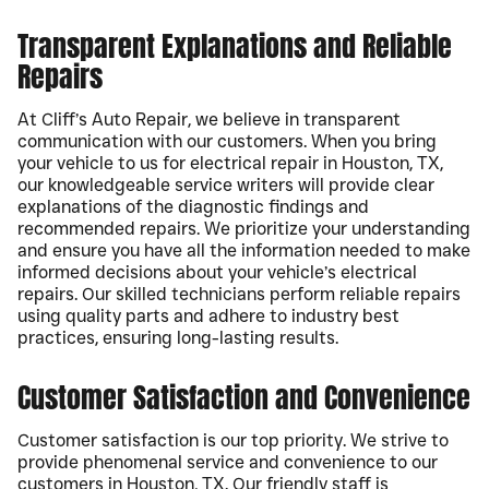
Transparent Explanations and Reliable
Repairs
At Cliff’s Auto Repair, we believe in transparent
communication with our customers. When you bring
your vehicle to us for electrical repair in Houston, TX,
our knowledgeable service writers will provide clear
explanations of the diagnostic findings and
recommended repairs. We prioritize your understanding
and ensure you have all the information needed to make
informed decisions about your vehicle’s electrical
repairs. Our skilled technicians perform reliable repairs
using quality parts and adhere to industry best
practices, ensuring long-lasting results.
Customer Satisfaction and Convenience
Customer satisfaction is our top priority. We strive to
provide phenomenal service and convenience to our
customers in Houston, TX. Our friendly staff is