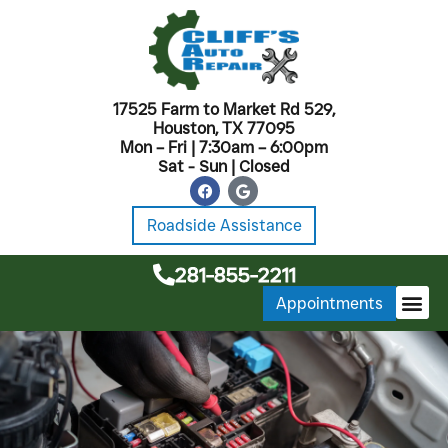
17525 Farm to Market Rd 529,
Houston, TX 77095
Mon – Fri | 7:30am – 6:00pm
Sat - Sun | Closed
Roadside Assistance
281-855-2211
Appointments
MONTHL