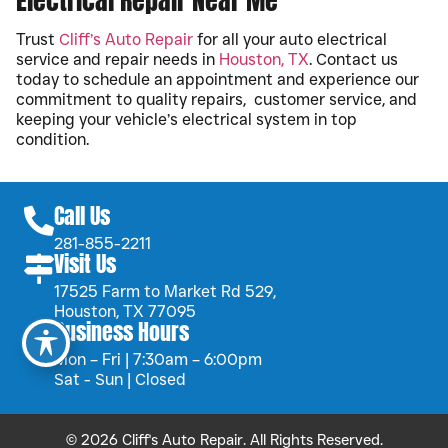
Electrical Repair Near Me
Trust
Cliff’s Auto Repair
for all your auto electrical
service and repair needs in
Houston, TX
. Contact us
today to schedule an appointment and experience our
commitment to quality repairs, customer service, and
keeping your vehicle’s electrical system in top
condition.
Call Us
281-855-2211
Visit Us
17525 Farm to Market Rd 529,
Houston, TX 77095
Business Hours
Mon – Fri | 7:30am – 6:00pm
Sat - Sun | Closed
© 2026 Cliff's Auto Repair. All Rights Reserved.