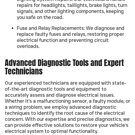
repairs for headlights, taillights, brake lights, turn
signals, and other lighting components, keeping
you safe on the road.
Fuse and Relay Replacements: We diagnose and
replace faulty fuses and relays, restoring proper
electrical function and preventing circuit
overloads.
Advanced Diagnostic Tools and Expert
Technicians
Our experienced technicians are equipped with state-
of-the-art diagnostic tools and equipment to
accurately assess and diagnose electrical issues.
Whether it’s a malfunctioning sensor, a faulty module, or
a wiring problem, we employ advanced diagnostic
techniques to identify the root cause of the electrical
concern. With our expertise and precise diagnostics, we
can provide effective solutions to restore your vehicle’s
electrical system to optimal functionality.