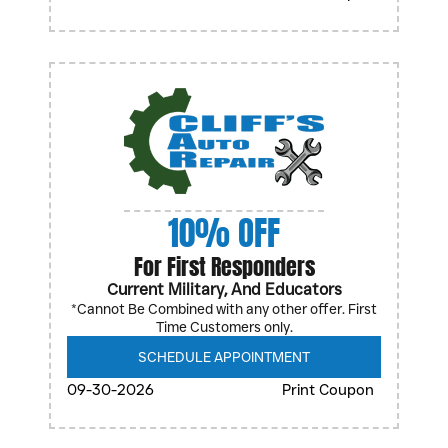
10% OFF
For First Responders
Current Military, And Educators
*Cannot Be Combined with any other offer. First
Time Customers only.
SCHEDULE APPOINTMENT
09-30-2026
Print Coupon