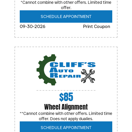
*Cannot combine with other offers. Limited time
offer.
SCHEDULE APPOINTMENT
09-30-2026
Print Coupon
$85
Wheel Alignment
**Cannot combine with other offers. Limited time
offer. Does not apply dualies.
SCHEDULE APPOINTMENT