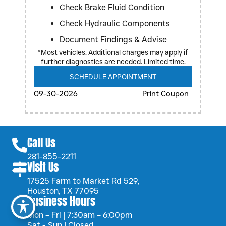
Check Brake Fluid Condition
Check Hydraulic Components
Document Findings & Advise
*Most vehicles. Additional charges may apply if
further diagnostics are needed. Limited time.
SCHEDULE APPOINTMENT
09-30-2026
Print Coupon
Call Us
281-855-2211
Visit Us
17525 Farm to Market Rd 529,
Houston, TX 77095
Business Hours
Mon – Fri | 7:30am – 6:00pm
Sat - Sun | Closed