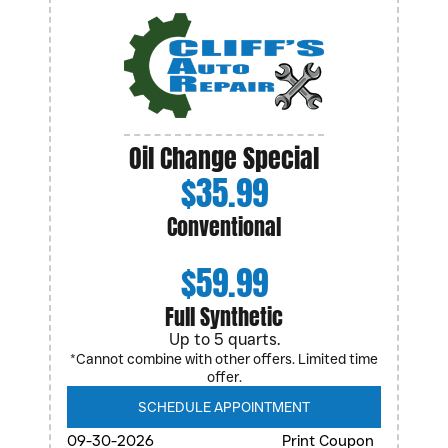
Oil Change Special
$35.99
Conventional
$59.99
Full Synthetic
Up to 5 quarts.
*Cannot combine with other offers. Limited time
offer.
SCHEDULE APPOINTMENT
09-30-2026
Print Coupon