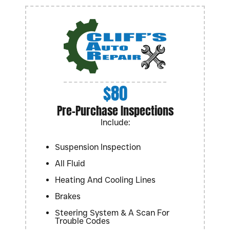
$80
Pre-Purchase Inspections
Include:
Suspension Inspection
All Fluid
Heating And Cooling Lines
Brakes
Steering System & A Scan For
Trouble Codes