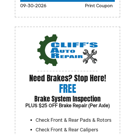
09-30-2026
Print Coupon
Need Brakes? Stop Here!
FREE
Brake System Inspection
PLUS $25 OFF Brake Repair (Per Axle)
Check Front & Rear Pads & Rotors
Check Front & Rear Calipers