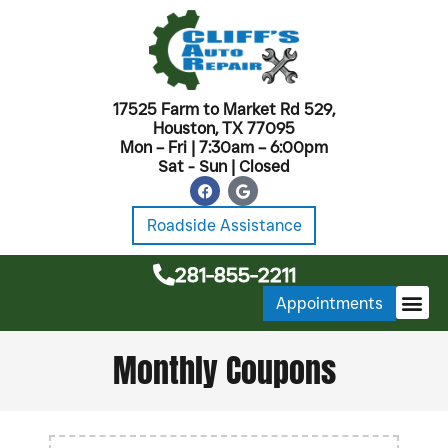
17525 Farm to Market Rd 529,
Houston, TX 77095
Mon – Fri | 7:30am – 6:00pm
Sat - Sun | Closed
Roadside Assistance
281-855-2211
Appointments
MONTHL
Monthly Coupons