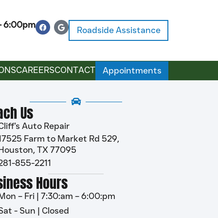
 – 6:00pm
Roadside Assistance
ONS
CAREERS
CONTACT
Appointments
ach Us
Cliff's Auto Repair
17525 Farm to Market Rd 529,
Houston, TX 77095
281-855-2211
siness Hours
Mon – Fri | 7:30:am – 6:00:pm
Sat - Sun | Closed