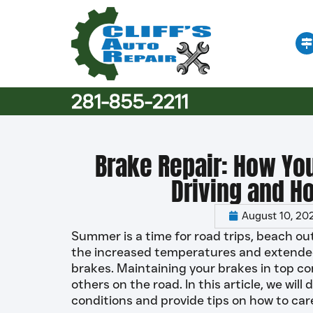
281-855-2211
Brake Repair: How Yo
Driving and H
August 10, 20
Summer is a time for road trips, beach ou
the increased temperatures and extended d
brakes. Maintaining your brakes in top con
others on the road. In this article, we wi
conditions and provide tips on how to ca