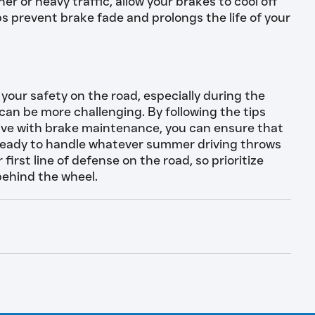
er or heavy traffic, allow your brakes to cool off
ps prevent brake fade and prolongs the life of your
 your safety on the road, especially during the
n be more challenging. By following the tips
ctive with brake maintenance, you can ensure that
 ready to handle whatever summer driving throws
irst line of defense on the road, so prioritize
behind the wheel.