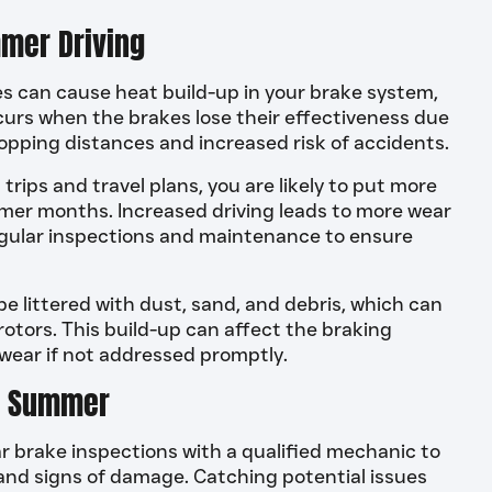
mer Driving
can cause heat build-up in your brake system,
curs when the brakes lose their effectiveness due
topping distances and increased risk of accidents.
ips and travel plans, you are likely to put more
mmer months. Increased driving leads to more wear
regular inspections and maintenance to ensure
 littered with dust, sand, and debris, which can
tors. This build-up can affect the braking
ear if not addressed promptly.
in Summer
 brake inspections with a qualified mechanic to
, and signs of damage. Catching potential issues