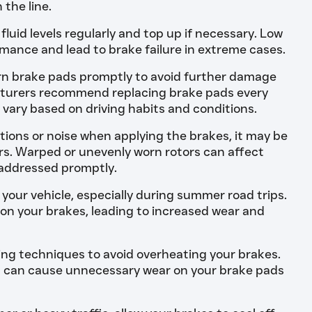
 the line.
luid levels regularly and top up if necessary. Low
rmance and lead to brake failure in extreme cases.
n brake pads promptly to avoid further damage
turers recommend replacing brake pads every
 vary based on driving habits and conditions.
ations or noise when applying the brakes, it may be
ors. Warped or unevenly worn rotors can affect
addressed promptly.
your vehicle, especially during summer road trips.
 on your brakes, leading to increased wear and
ing techniques to avoid overheating your brakes.
g can cause unnecessary wear on your brake pads