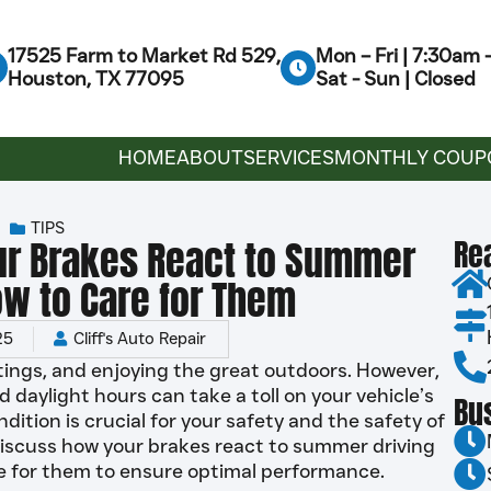
17525 Farm to Market Rd 529,
Mon – Fri | 7:30am
Houston, TX 77095
Sat - Sun | Closed
HOME
ABOUT
SERVICES
MONTHLY COUP
TIPS
ur Brakes React to Summer
Re
ow to Care for Them
25
Cliff's Auto Repair
tings, and enjoying the great outdoors. However,
aylight hours can take a toll on your vehicle’s
Bu
dition is crucial for your safety and the safety of
ll discuss how your brakes react to summer driving
re for them to ensure optimal performance.