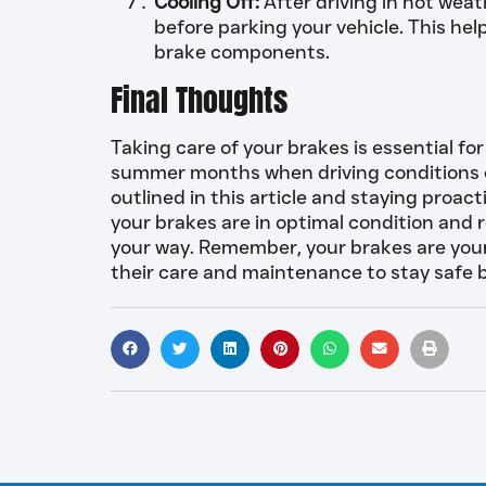
Cooling Off:
After driving in hot weath
before parking your vehicle. This hel
brake components.
Final Thoughts
Taking care of your brakes is essential for
summer months when driving conditions ca
outlined in this article and staying proa
your brakes are in optimal condition and
your way. Remember, your brakes are your f
their care and maintenance to stay safe 