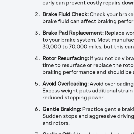
early can prevent costly repairs down
Brake Fluid Check:
Check your brake f
brake fluid can affect braking perfo
Brake Pad Replacement:
Replace wor
to your brake system. Most manufac
30,000 to 70,000 miles, but this can
Rotor Resurfacing:
If you notice vibr
time to resurface or replace the rot
braking performance and should be 
Avoid Overloading:
Avoid overloading 
Excess weight puts additional strain
reduced stopping power.
Gentle Braking:
Practice gentle brak
Sudden stops and aggressive drivin
and rotors.