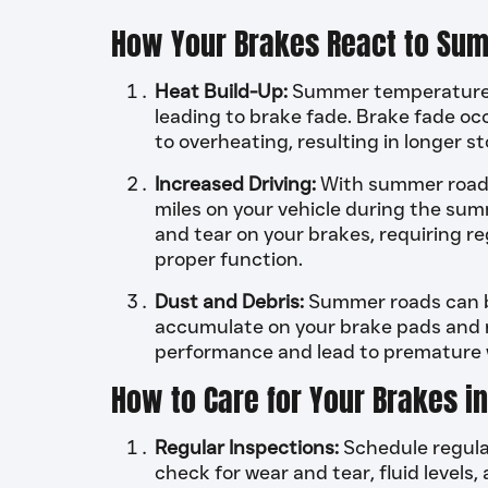
How Your Brakes React to Sum
Heat Build-Up:
Summer temperatures 
leading to brake fade. Brake fade oc
to overheating, resulting in longer s
Increased Driving:
With summer road tr
miles on your vehicle during the su
and tear on your brakes, requiring 
proper function.
Dust and Debris:
Summer roads can be
accumulate on your brake pads and ro
performance and lead to premature w
How to Care for Your Brakes 
Regular Inspections:
Schedule regular
check for wear and tear, fluid levels