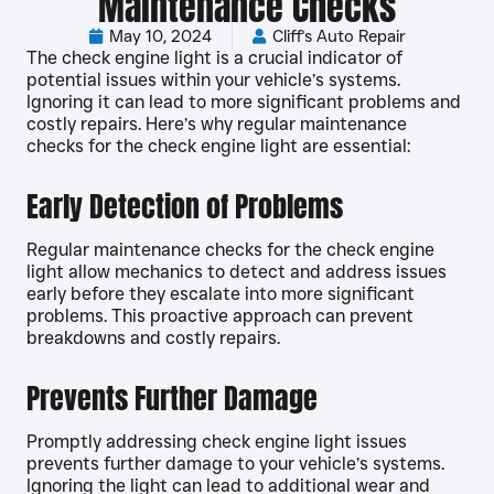
Maintenance Checks
May 10, 2024
Cliff's Auto Repair
The check engine light is a crucial indicator of
potential issues within your vehicle’s systems.
Ignoring it can lead to more significant problems and
costly repairs. Here’s why regular maintenance
checks for the check engine light are essential:
Early Detection of Problems
Regular maintenance checks for the check engine
light allow mechanics to detect and address issues
early before they escalate into more significant
problems. This proactive approach can prevent
breakdowns and costly repairs.
Prevents Further Damage
Promptly addressing check engine light issues
prevents further damage to your vehicle’s systems.
Ignoring the light can lead to additional wear and