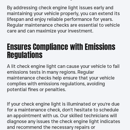
By addressing check engine light issues early and
maintaining your vehicle properly, you can extend its
lifespan and enjoy reliable performance for years.
Regular maintenance checks are essential to vehicle
care and can maximize your investment.
Ensures Compliance with Emissions
Regulations
A lit check engine light can cause your vehicle to fail
emissions tests in many regions. Regular
maintenance checks help ensure that your vehicle
complies with emissions regulations, avoiding
potential fines or penalties.
If your check engine light is illuminated or you’re due
for a maintenance check, don’t hesitate to schedule
an appointment with us. Our skilled technicians will
diagnose any issues the check engine light indicates
and recommend the necessary repairs or