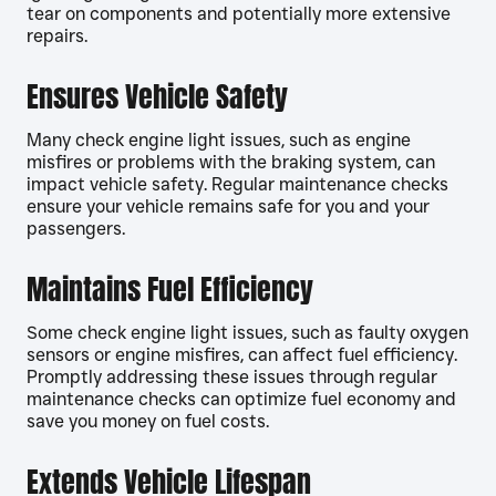
tear on components and potentially more extensive
repairs.
Ensures Vehicle Safety
Many check engine light issues, such as engine
misfires or problems with the braking system, can
impact vehicle safety. Regular maintenance checks
ensure your vehicle remains safe for you and your
passengers.
Maintains Fuel Efficiency
Some check engine light issues, such as faulty oxygen
sensors or engine misfires, can affect fuel efficiency.
Promptly addressing these issues through regular
maintenance checks can optimize fuel economy and
save you money on fuel costs.
Extends Vehicle Lifespan