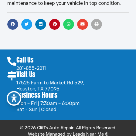
maintenance to keep your vehicle in top condition.
Call Us
281-855-2211
Visit Us
17525 Farm to Market Rd 529,
Houston, TX 77095
Business Hours
Mon – Fri | 7:30am – 6:00pm
Sat - Sun | Closed
© 2026 Cliff's Auto Repair. All Rights Reserved.
Website Managed by
Leads Near Me ®