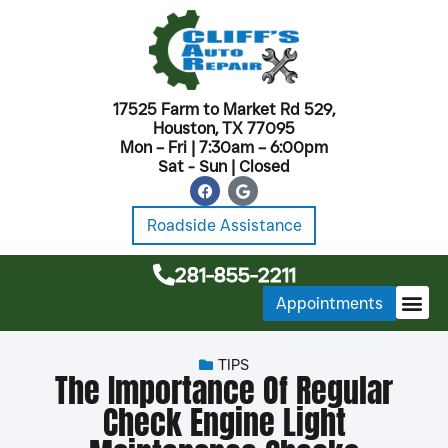
17525 Farm to Market Rd 529,
Houston, TX 77095
Mon – Fri | 7:30am – 6:00pm
Sat - Sun | Closed
Roadside Assistance
281-855-2211
Appointments
MONTHL
TIPS
The Importance Of Regular
Check Engine Light