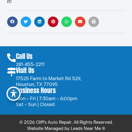
it!
Call Us
281-855-2211
Visit Us
17525 Farm to Market Rd 529,
Houston, TX 77095
Business Hours
Mon – Fri | 7:30am – 6:00pm
Sat - Sun | Closed
© 2026 Cliff's Auto Repair. All Rights Reserved.
Website Managed by
Leads Near Me ®