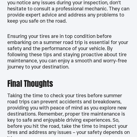
you notice any issues during your inspection, don’t
hesitate to consult a professional mechanic. They can
provide expert advice and address any problems to
keep you safe on the road.
Ensuring your tires are in top condition before
embarking on a summer road trip is essential for your
safety and the performance of your vehicle. By
following these tips and staying proactive about tire
maintenance, you can enjoy a smooth and worry-free
journey to your destination.
Final Thoughts
Taking the time to check your tires before summer
road trips can prevent accidents and breakdowns,
providing you with peace of mind as you explore new
destinations. Remember, proper tire maintenance is
key to safe and enjoyable driving experiences. So,
before you hit the road, take the time to inspect your
tires and address any issues – your safety depends on