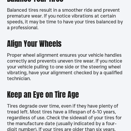
Balanced tires result in a smoother ride and prevent
premature wear. If you notice vibrations at certain
speeds, it may be time to have your tires balanced by
a professional.
Align Your Wheels
Proper wheel alignment ensures your vehicle handles
correctly and prevents uneven tire wear. If you notice
your vehicle pulling to one side or the steering wheel
vibrating, have your alignment checked by a qualified
technician.
Keep an Eye on Tire Age
Tires degrade over time, even if they have plenty of
tread left. Most tires have a lifespan of 6-10 years,
regardless of use. Check the sidewall of your tires for
the manufacture date (usually indicated by a four-
digit number). If your tires are older than six years,