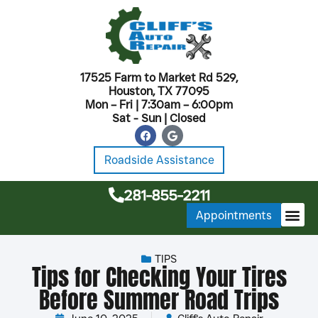
17525 Farm to Market Rd 529,
Houston, TX 77095
Mon – Fri | 7:30am – 6:00pm
Sat - Sun | Closed
Roadside Assistance
281-855-2211
Appointments
MONTHL
TIPS
Tips for Checking Your Tires
Before Summer Road Trips