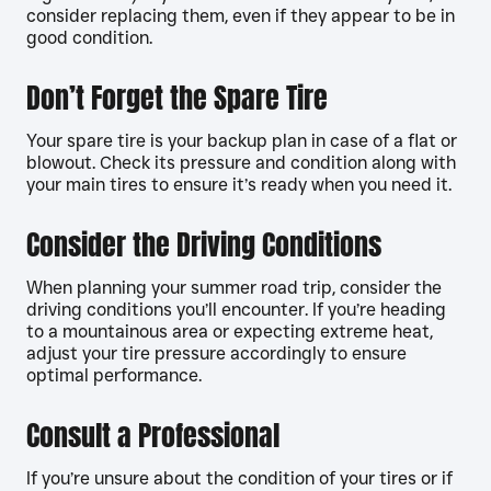
consider replacing them, even if they appear to be in
good condition.
Don’t Forget the Spare Tire
Your spare tire is your backup plan in case of a flat or
blowout. Check its pressure and condition along with
your main tires to ensure it’s ready when you need it.
Consider the Driving Conditions
When planning your summer road trip, consider the
driving conditions you’ll encounter. If you’re heading
to a mountainous area or expecting extreme heat,
adjust your tire pressure accordingly to ensure
optimal performance.
Consult a Professional
If you’re unsure about the condition of your tires or if