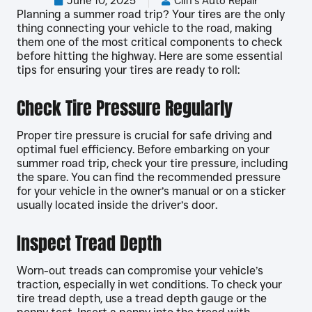
June 10, 2025
Cliff's Auto Repair
Planning a summer road trip? Your tires are the only
thing connecting your vehicle to the road, making
them one of the most critical components to check
before hitting the highway. Here are some essential
tips for ensuring your tires are ready to roll:
Check Tire Pressure Regularly
Proper tire pressure is crucial for safe driving and
optimal fuel efficiency. Before embarking on your
summer road trip, check your tire pressure, including
the spare. You can find the recommended pressure
for your vehicle in the owner’s manual or on a sticker
usually located inside the driver’s door.
Inspect Tread Depth
Worn-out treads can compromise your vehicle’s
traction, especially in wet conditions. To check your
tire tread depth, use a tread depth gauge or the