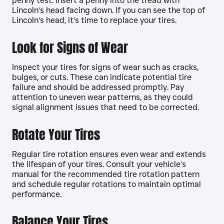
penny test. Insert a penny into the tread with
Lincoln’s head facing down. If you can see the top of
Lincoln’s head, it’s time to replace your tires.
Look for Signs of Wear
Inspect your tires for signs of wear such as cracks,
bulges, or cuts. These can indicate potential tire
failure and should be addressed promptly. Pay
attention to uneven wear patterns, as they could
signal alignment issues that need to be corrected.
Rotate Your Tires
Regular tire rotation ensures even wear and extends
the lifespan of your tires. Consult your vehicle’s
manual for the recommended tire rotation pattern
and schedule regular rotations to maintain optimal
performance.
Balance Your Tires